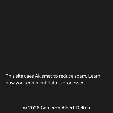
This site uses Akismet to reduce spam.
Learn
how your comment data is processed.
© 2026
Cameron Albert-Deitch