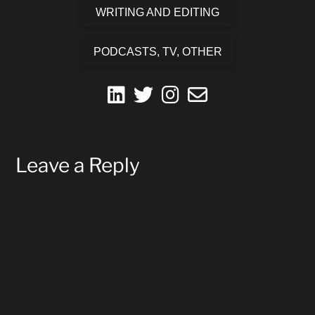
WRITING AND EDITING
PODCASTS, TV, OTHER
fab
fab
fab
far
fa-
fa-
fa-
fa-
linkedin
twitter
instagram
envelope
Leave a Reply