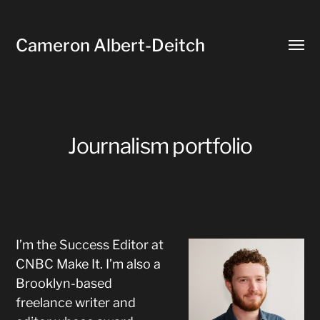
Cameron Albert-Deitch
Toggl
menu
Journalism portfolio
I’m the Success Editor at
CNBC Make It. I’m also a
Brooklyn-based
freelance writer and