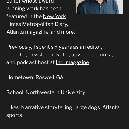
editor whose award-
winning work has been
featured in the
New York
Times Metropolitan Diary
,
Atlanta magazine
, and more.
Previously, I spent six years as an editor,
reporter, newsletter writer, advice columnist,
and podcast host at
Inc. magazine
.
Hometown: Roswell, GA
School: Northwestern University
Likes: Narrative storytelling, large dogs, Atlanta
sports