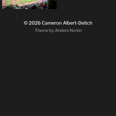
© 2026
Cameron Albert-Deitch
Theme by
Anders Norén