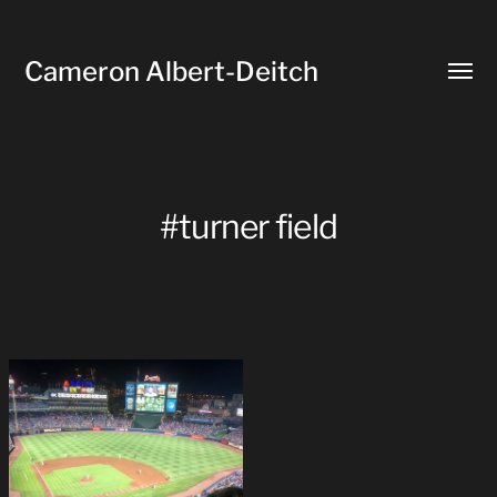
Cameron Albert-Deitch
Toggl
menu
#turner field